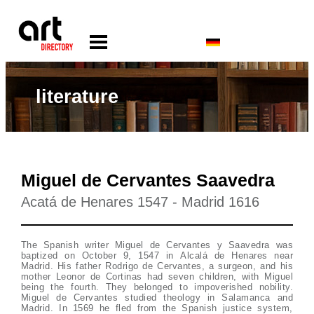
literature
Miguel de Cervantes Saavedra
Acatá de Henares 1547 - Madrid 1616
The Spanish writer Miguel de Cervantes y Saavedra was
baptized on October 9, 1547 in Alcalá de Henares near
Madrid. His father Rodrigo de Cervantes, a surgeon, and his
mother Leonor de Cortinas had seven children, with Miguel
being the fourth. They belonged to impoverished nobility.
Miguel de Cervantes studied theology in Salamanca and
Madrid. In 1569 he fled from the Spanish justice system,