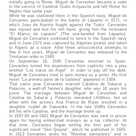
initially going to Rome. Miguel de Cervantes became a valet
in the service of Cardinal Giulio Acquavita and left Rome for
Naples that same year.
While he was stationed there in the Spanish navy, Miguel de
Cervantes participated in the battle of Lepanto in 1571, in
which Juan de Austria fought against the Turks. Cervantes
was injured and lost his left hand, giving him the nickname
"El Manco de Lepanto" (The one-handed from Lepanto).
Miguel de Cervantes continued to serve in the Spanish navy
and in June 1575 was captured by Algerian pirates and taken
to Algiers as a slave. After three unsuccessful attempts to
flee in five years, Miguel de Cervantes was released to the
Trinitarian order in 1580.
On September 19, 1580 Cervantes returned to Spain.
Cervantes turned his experiences from captivity into a play
entitled "Los tratos de Argel". In order to pay off his debt,
Miguel de Cervantes tried to earn money as a writer. His first
novel "La primera parte de la Galatea" appeared in 1584.
That same year Cervantes married Catalina de Salazar y
Palacios, a well-off farmer's daughter, who was 18 years his
junior. The marriage between Miguel de Cervantes and
Catalina de Salazar y Palacios remained childless, but an
affair with the actress Ana Franca de Rojas resulted in a
daughter, Isabel de Saavedra. In the late 1580s Cervantes
left his wife Catalina, and the marriage broke up.
In 1597-98 and 1602 Miguel de Cervantes was sent to prison
again for having embezzled moneys as a tax collector. At
that time, Cervantes began writing the first part of his
significant novel "Don Quijote", which he published in 1605.
In 1613 Cervantes wrote his "Novelas ejemplares" and in