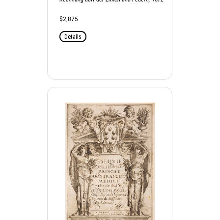
$2,875
Details