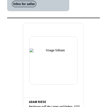
Infos for seller
ADAM RIESE
Rechnung auff der Linien und Federn, 1572