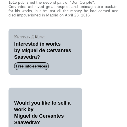
1615 published the second part of "Don Quijote".
Cervantes achieved great respect and unimaginable acclaim
for his works, but he lost all the money he had earned and
died impoverished in Madrid on April 23, 1616.
Interested in works
by Miguel de Cervantes
Saavedra?
Free info-services
Would you like to sell a
work by
Miguel de Cervantes
Saavedra?